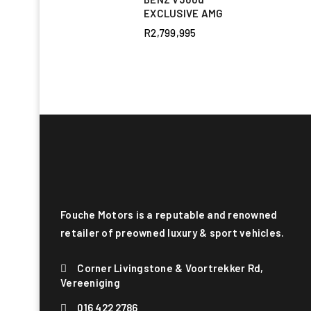
EXCLUSIVE AMG
R
2,799,995
Fouche Motors is a reputable and renowned
retailer of preowned luxury & sport vehicles.
Corner Livingstone & Voortrekker Rd,
Vereeniging
016 422 2786