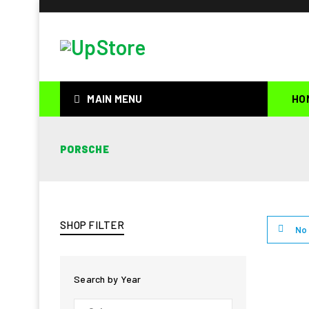
MAIN MENU
HO
PORSCHE
SHOP FILTER
No 
Search by Year