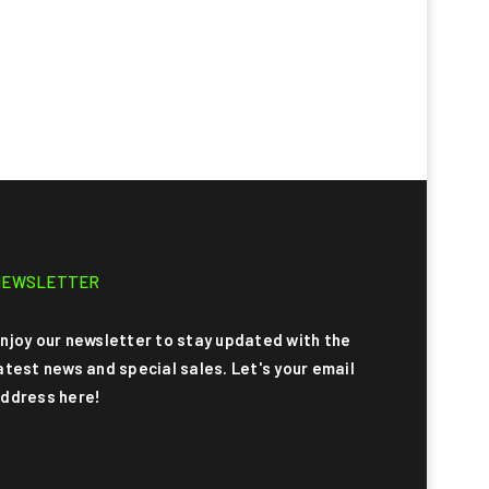
NEWSLETTER
njoy our newsletter to stay updated with the
atest news and special sales. Let's your email
ddress here!