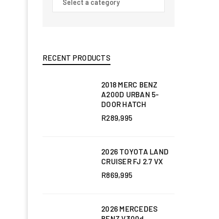
RECENT PRODUCTS
2018 MERC BENZ
A200D URBAN 5-
DOOR HATCH
R
289,995
2026 TOYOTA LAND
CRUISER FJ 2.7 VX
R
869,995
2026 MERCEDES
BENZ V300d