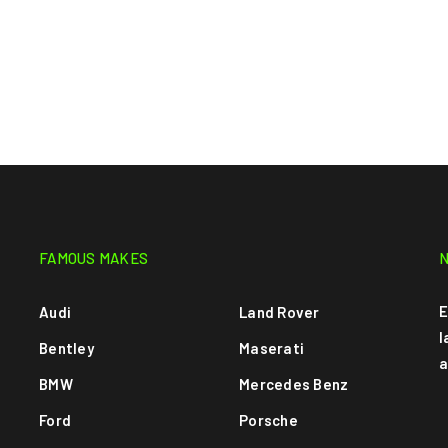
FAMOUS MAKES
E
Audi
Land Rover
l
Bentley
Maserati
a
BMW
Mercedes Benz
Ford
Porsche