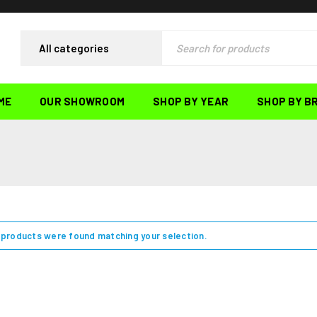
ME
OUR SHOWROOM
SHOP BY YEAR
SHOP BY B
products were found matching your selection.