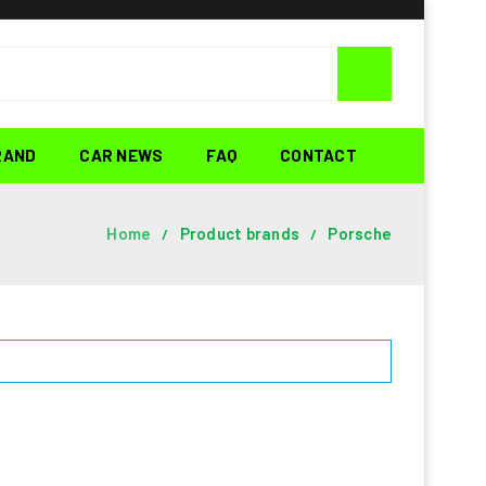
RAND
CAR NEWS
FAQ
CONTACT
Home
Product brands
Porsche
/
/