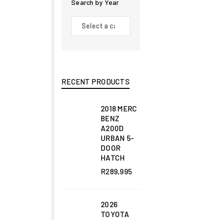
Search by Year
RECENT PRODUCTS
2018 MERC
BENZ
A200D
URBAN 5-
DOOR
HATCH
R
289,995
2026
TOYOTA