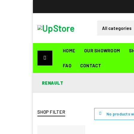
HOME
OUR SHOWROOM
S
FAQ
CONTACT
RENAULT
SHOP FILTER
No products w