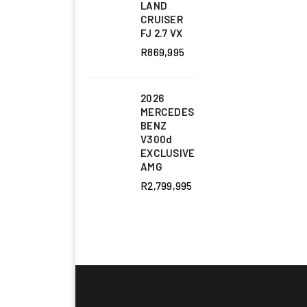
LAND
CRUISER
FJ 2.7 VX
R
869,995
2026
MERCEDES
BENZ
V300d
EXCLUSIVE
AMG
R
2,799,995