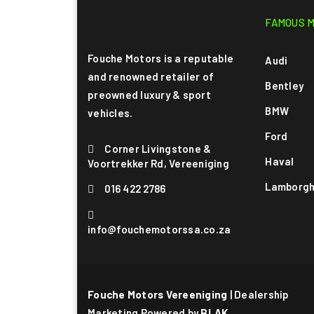
FAMOUS 
Fouche Motors is a reputable
Audi
and renowned retailer of
Bentley
preowned luxury & sport
BMW
vehicles.
Ford
Corner Livingstone &
Haval
Voortrekker Rd, Vereeniging
Lamborgh
016 422 2786
info@fouchemotorssa.co.za
Fouche Motors Vereeniging
| Dealership
Marketing Powered by
BLAK