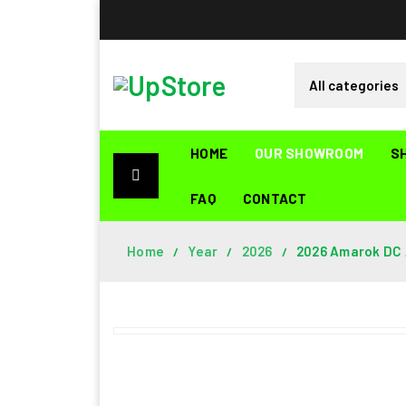
HOME
OUR SHOWROOM
S
FAQ
CONTACT
Home
Year
2026
2026 Amarok DC A
/
/
/