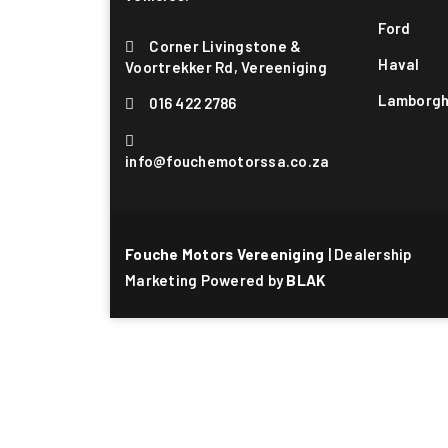
Ford
Corner Livingstone &
Haval
Voortrekker Rd, Vereeniging
Lamborgh
016 422 2786
info@fouchemotorssa.co.za
Fouche Motors Vereeniging
| Dealership
Marketing Powered by
BLAK