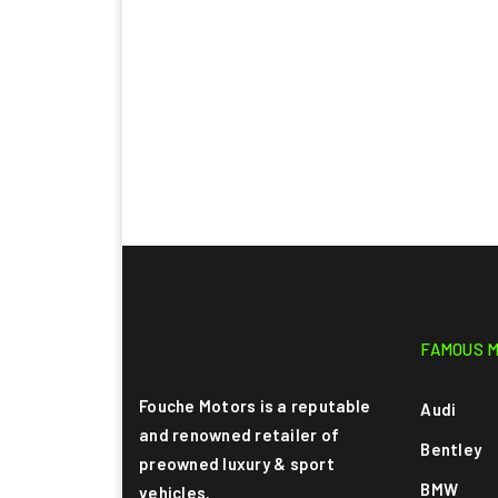
FAMOUS 
Fouche Motors is a reputable
Audi
and renowned retailer of
Bentley
preowned luxury & sport
BMW
vehicles.